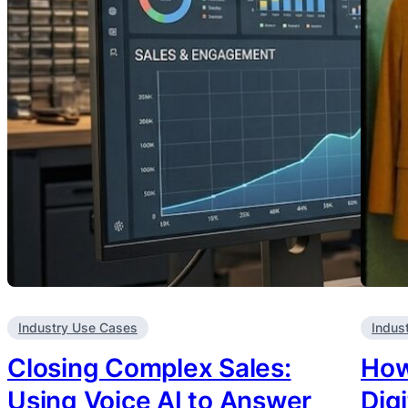
Industry Use Cases
Indus
Closing Complex Sales:
How
Using Voice AI to Answer
Dig