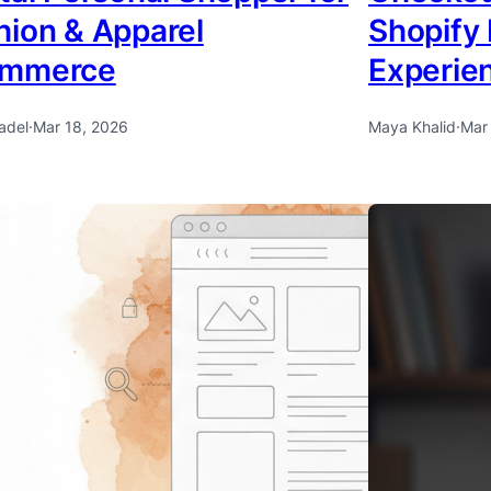
hion & Apparel
Shopify
ommerce
Experie
adel
·
Mar 18, 2026
Maya Khalid
·
Mar