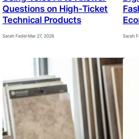
Questions on High-Ticket
Fas
Technical Products
Ec
Sarah Fadel
·
Mar 27, 2026
Sarah F