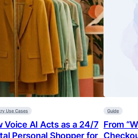
try Use Cases
Guide
 Voice AI Acts as a 24/7
From “W
ital Personal Shopper for
Checkou