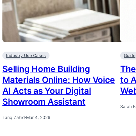
Industry Use Cases
Guide
Selling Home Building
The
Materials Online: How Voice
to 
AI Acts as Your Digital
Web
Showroom Assistant
Sarah F
Tariq Zahid
·
Mar 4, 2026