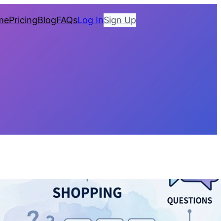
me
Pricing
Blog
FAQs
Log In
Sign Up