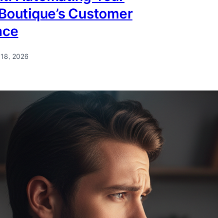
 Boutique’s Customer
nce
 18, 2026