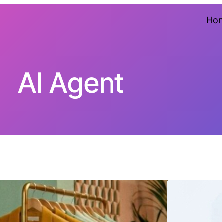
Ho
AI Agent