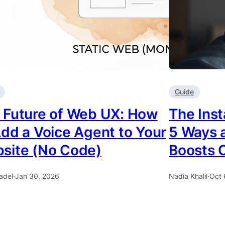
Guide
 Future of Web UX: How
The Ins
Add a Voice Agent to Your
5 Ways a
site (No Code)
Boosts 
adel
·
Jan 30, 2026
Nadia Khalil
·
Oct 