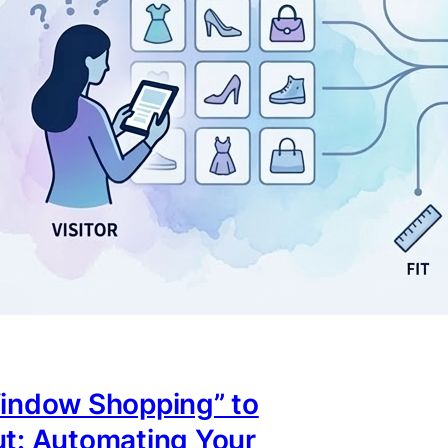
indow Shopping” to
t: Automating Your