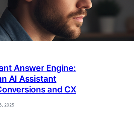
tant Answer Engine:
n AI Assistant
Conversions and CX
6, 2025