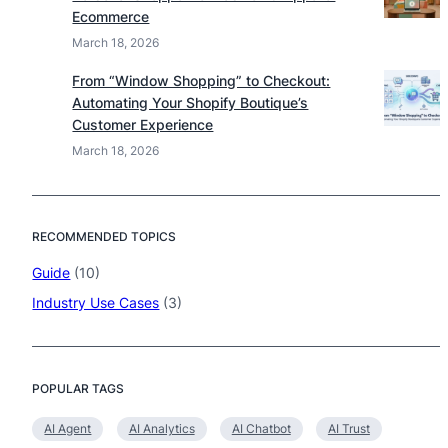
Ecommerce
March 18, 2026
From “Window Shopping” to Checkout:
Automating Your Shopify Boutique’s
Customer Experience
March 18, 2026
RECOMMENDED TOPICS
Guide
(10)
Industry Use Cases
(3)
POPULAR TAGS
AI Agent
AI Analytics
AI Chatbot
AI Trust