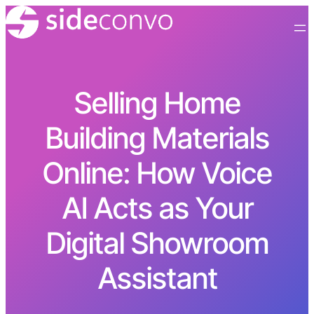
Selling Home
Building Materials
Online: How Voice
AI Acts as Your
Digital Showroom
Assistant