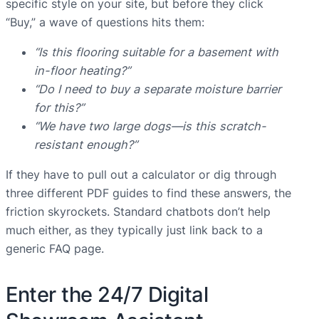
specific style on your site, but before they click
“Buy,” a wave of questions hits them:
“Is this flooring suitable for a basement with
in-floor heating?”
“Do I need to buy a separate moisture barrier
for this?”
“We have two large dogs—is this scratch-
resistant enough?”
If they have to pull out a calculator or dig through
three different PDF guides to find these answers, the
friction skyrockets. Standard chatbots don’t help
much either, as they typically just link back to a
generic FAQ page.
Enter the 24/7 Digital