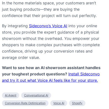
In the home materials space, your customers aren’t
just buying products—they are buying the
confidence that their project will turn out perfectly.
By integrating
Sideconvo’s Voice AI
into your online
store, you provide the expert guidance of a physical
showroom without the overhead. You empower your
shoppers to make complex purchases with complete
confidence, driving up your conversion rates and
average order value.
Want to see how an AI showroom assistant handles
your toughest product questions?
Install Sideconvo
and try it out what Voice AI feels like for your store.
AI Agent
Conversational AI
Conversion Rate Optimization
Voice AI
Shopify