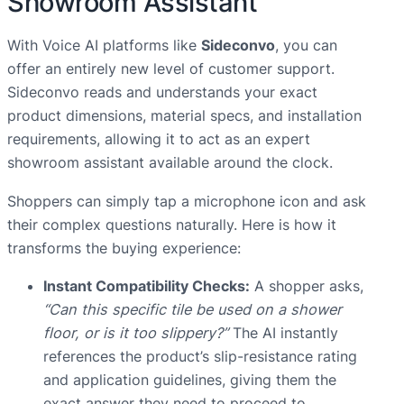
Showroom Assistant
With Voice AI platforms like
Sideconvo
, you can
offer an entirely new level of customer support.
Sideconvo reads and understands your exact
product dimensions, material specs, and installation
requirements, allowing it to act as an expert
showroom assistant available around the clock.
Shoppers can simply tap a microphone icon and ask
their complex questions naturally. Here is how it
transforms the buying experience:
Instant Compatibility Checks:
A shopper asks,
“Can this specific tile be used on a shower
floor, or is it too slippery?”
The AI instantly
references the product’s slip-resistance rating
and application guidelines, giving them the
exact answer they need to proceed to