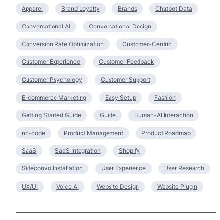
Apparel
Brand Loyalty
Brands
Chatbot Data
Conversational AI
Conversational Design
Conversion Rate Optimization
Customer-Centric
Customer Experience
Customer Feedback
Customer Psychology
Customer Support
E-commerce Marketing
Easy Setup
Fashion
Getting Started Guide
Guide
Human-AI Interaction
no-code
Product Management
Product Roadmap
SaaS
SaaS Integration
Shopify
Sideconvo Installation
User Experience
User Research
UX/UI
Voice AI
Website Design
Website Plugin