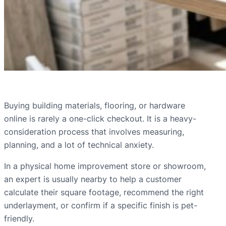
Buying building materials, flooring, or hardware
online is rarely a one-click checkout. It is a heavy-
consideration process that involves measuring,
planning, and a lot of technical anxiety.
In a physical home improvement store or showroom,
an expert is usually nearby to help a customer
calculate their square footage, recommend the right
underlayment, or confirm if a specific finish is pet-
friendly.