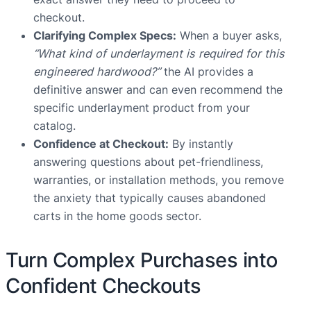
checkout.
Clarifying Complex Specs:
When a buyer asks,
“What kind of underlayment is required for this
engineered hardwood?”
the AI provides a
definitive answer and can even recommend the
specific underlayment product from your
catalog.
Confidence at Checkout:
By instantly
answering questions about pet-friendliness,
warranties, or installation methods, you remove
the anxiety that typically causes abandoned
carts in the home goods sector.
Turn Complex Purchases into
Confident Checkouts