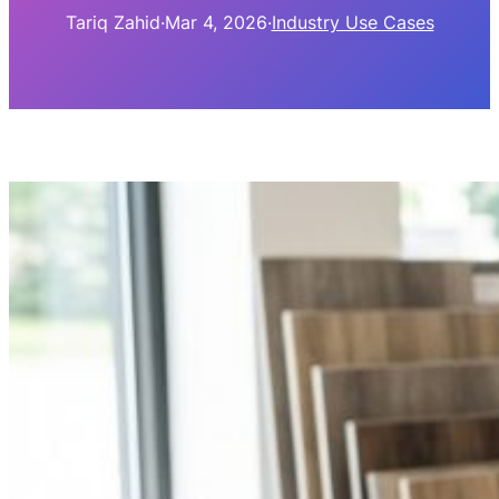
Tariq Zahid
·
Mar 4, 2026
·
Industry Use Cases