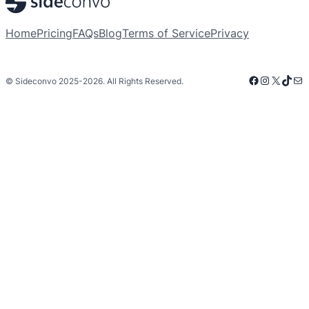
Home
Pricing
FAQs
Blog
Terms of Service
Privacy
Facebook
Instagra
X
TikT
Mai
© Sideconvo 2025-2026. All Rights Reserved.