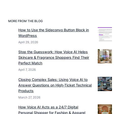
MORE FROM THE BLOG
How to Use the Sideconvo Button Block in
WordPress
April 29, 2026
Stop the Guesswork: How Voice AI Helps
Skincare & Fragrance Shoppers Find Their
Perfect Match
April 7, 2026
Closing Complex Sales: Using Voice AI to
Answer Questions on High-Ticket Technical
Products
March 27, 2026
How Voice AI Acts as a 24/7 Digital
Personal Shopper for Fashion & Apparel