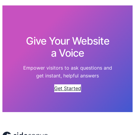
Give Your Website
a Voice
Empower visitors to ask questions and
get instant, helpful answers
Get Started