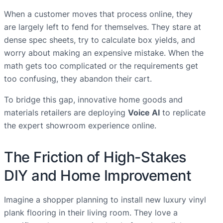
When a customer moves that process online, they
are largely left to fend for themselves. They stare at
dense spec sheets, try to calculate box yields, and
worry about making an expensive mistake. When the
math gets too complicated or the requirements get
too confusing, they abandon their cart.
To bridge this gap, innovative home goods and
materials retailers are deploying
Voice AI
to replicate
the expert showroom experience online.
The Friction of High-Stakes
DIY and Home Improvement
Imagine a shopper planning to install new luxury vinyl
plank flooring in their living room. They love a