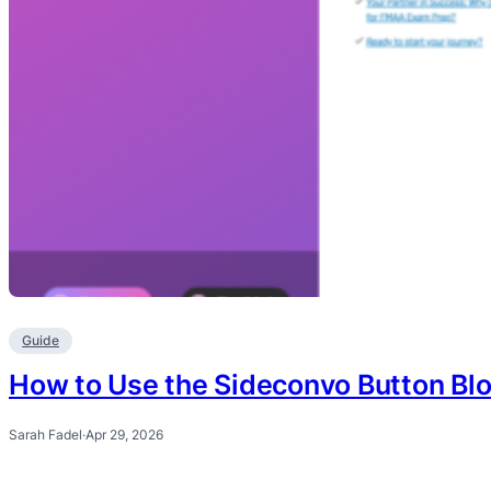
Guide
How to Use the Sideconvo Button Bl
Sarah Fadel
·
Apr 29, 2026