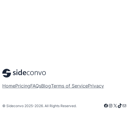
Home
Pricing
FAQs
Blog
Terms of Service
Privacy
Facebook
Instagra
X
TikT
Mai
© Sideconvo 2025-2026. All Rights Reserved.