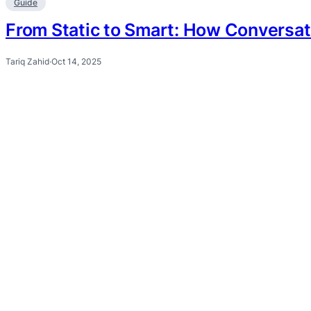
Guide
From Static to Smart: How Conversat
Tariq Zahid
·
Oct 14, 2025