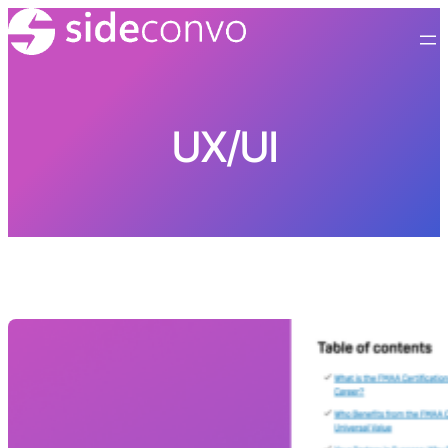
Skip
to
content
UX/UI